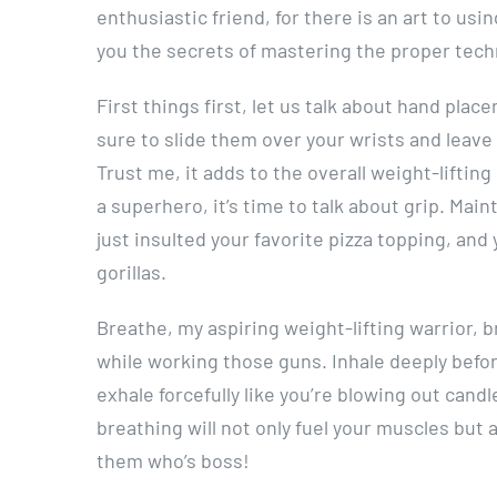
enthusiastic friend, for there is an art to usi
you the secrets of mastering the proper tech
First things first, let us talk about hand pla
sure to slide them over your wrists and leave
Trust me, it adds to the overall weight-liftin
a superhero, it’s time to talk about grip. Main
just insulted your favorite pizza topping, and 
gorillas.
Breathe, my aspiring weight-lifting warrior,
while working those guns. Inhale deeply befor
exhale forcefully like you’re blowing out candl
breathing will not only fuel your muscles but 
them who’s boss!