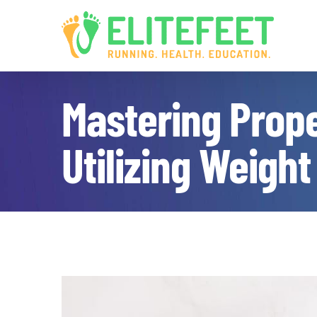
Skip
to
content
Mastering Prope
Utilizing Weight