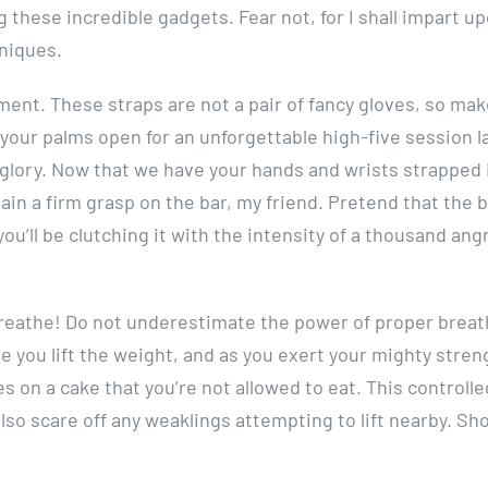
ng these incredible gadgets. Fear not, for I shall impart u
niques.
cement. These straps are not a pair of fancy gloves, so ma
 your palms open for an unforgettable high-five session la
g glory. Now that we have your hands and wrists strapped i
tain a firm grasp on the bar, my friend. Pretend that the 
you’ll be clutching it with the intensity of a thousand ang
 breathe! Do not underestimate the power of proper breat
e you lift the weight, and as you exert your mighty stren
es on a cake that you’re not allowed to eat. This controlle
also scare off any weaklings attempting to lift nearby. Sh