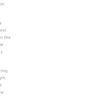
pon
ke
ter.
n like
bar
ry
hing
gth,
d
ow