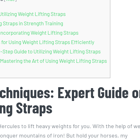
ilizing Weight Lifting Straps
 Straps in Strength Training
Incorporating Weight Lifting Straps
or Using Weight Lifting Straps Efficiently
tep Guide to Utilizing Weight Lifting Straps
Mastering the Art of Using Weight Lifting Straps
chniques: Expert Guide o
ing Straps
ercules to lift heavy weights for you. With the help of w
 conquer mountains of iron! But hold your horses, my