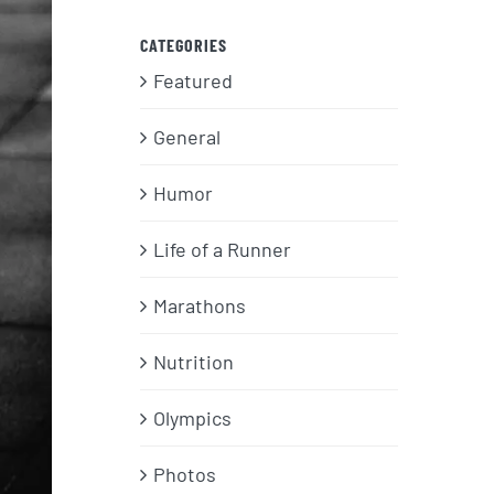
CATEGORIES
Featured
General
Humor
Life of a Runner
Marathons
Nutrition
Olympics
Photos