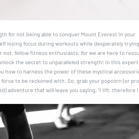
gth for not being able to conquer Mount Everest in your
elf losing focus during workouts while desperately trying
r not, fellow fitness enthusiasts, for we are here to resc
ock the secret to unparalleled strength! In this expert
 you how to harness the power of these mystical accessori
e force to be reckoned with. So, grab your popcorn (or pr
) adventure that will leave you saying, “I lift, therefore