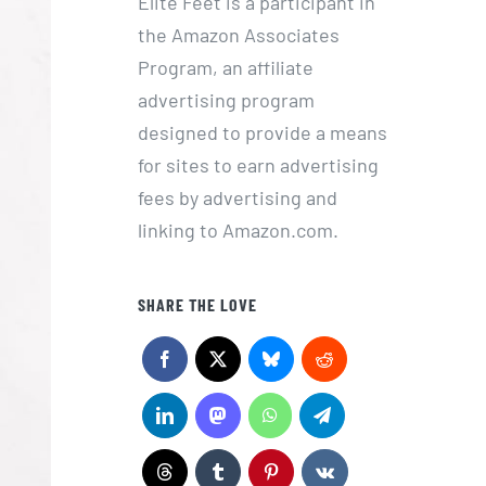
Elite Feet is a participant in
the Amazon Associates
Program, an affiliate
advertising program
designed to provide a means
for sites to earn advertising
fees by advertising and
linking to Amazon.com.
SHARE THE LOVE