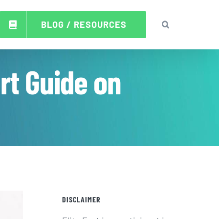
BLOG / RESOURCES
rt Guide on
DISCLAIMER