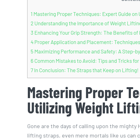
1
Mastering Proper Techniques: Expert Guide on Ut
2
Understanding the Importance of Weight Lifting
3
Enhancing Your Grip Strength: The Benefits of 
4
Proper Application and Placement: Techniques f
5
Maximizing Performance and Safety: A Step-by-S
6
Common Mistakes to Avoid: Tips and Tricks for 
7
In Conclusion: The Straps that Keep on Lifting!
Mastering Proper Te
Utilizing Weight Lift
Gone are the days of calling upon the mighty H
lifting straps, even mere mortals like us can