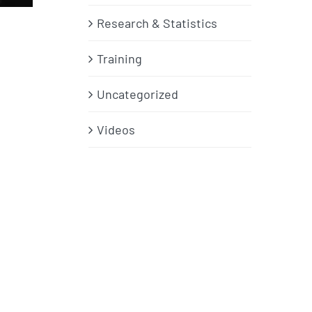
Research & Statistics
Training
Uncategorized
Videos