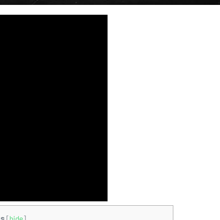
ts
[
hide
]