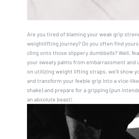
Are you tired of blaming your weak grip stren
weightlifting journey? Do you often find yours
cling onto those slippery dumbbells? Well, fea
your sweaty palms from embarrassment and unl
on utilizing weight lifting straps, we’ll show
and transform your feeble grip into a vice-lik
shake) and prepare for a gripping (pun intended
an absolute beast!