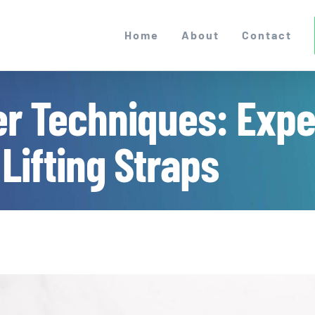
Home
About
Contact
r Techniques: Expe
 Lifting Straps