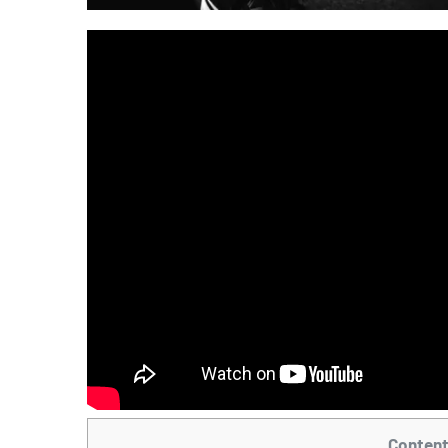
Conten