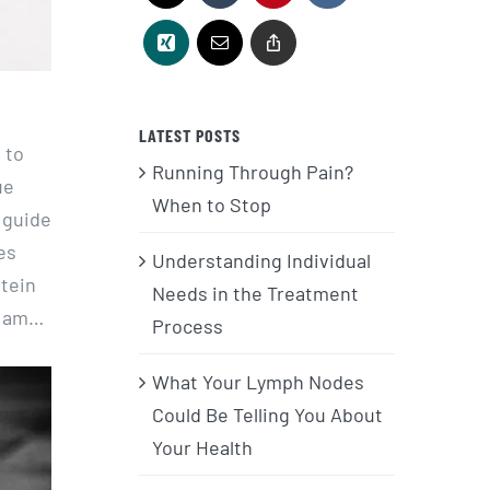
LATEST POSTS
 to
Running Through Pain?
ue
When to Stop
 guide
es
Understanding Individual
otein
Needs in the Treatment
 I am…
Process
What Your Lymph Nodes
Could Be Telling You About
Your Health