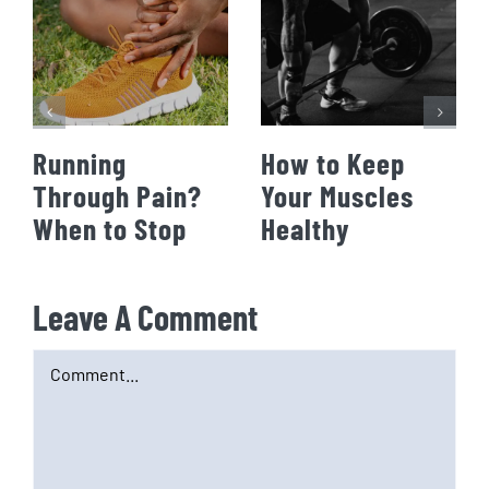
Running
How to Keep
Through Pain?
Your Muscles
When to Stop
Healthy
Leave A Comment
Comment