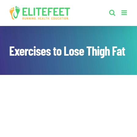
Skip
to
content
Exercises to Lose Thigh Fat