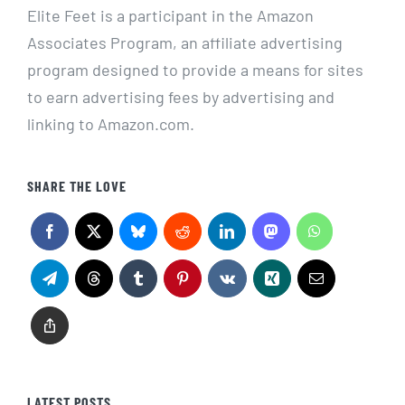
Elite Feet is a participant in the Amazon
Associates Program, an affiliate advertising
program designed to provide a means for sites
to earn advertising fees by advertising and
linking to Amazon.com.
SHARE THE LOVE
LATEST POSTS