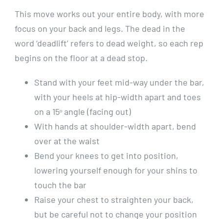
This move works out your entire body, with more
focus on your back and legs. The dead in the
word ‘deadlift’ refers to dead weight, so each rep
begins on the floor at a dead stop.
Stand with your feet mid-way under the bar,
with your heels at hip-width apart and toes
on a 15ᵒ angle (facing out)
With hands at shoulder-width apart, bend
over at the waist
Bend your knees to get into position,
lowering yourself enough for your shins to
touch the bar
Raise your chest to straighten your back,
but be careful not to change your position