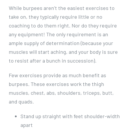
While burpees aren’t the easiest exercises to
take on, they typically require little or no
coaching to do them right. Nor do they require
any equipment! The only requirement is an
ample supply of determination (because your
muscles will start aching, and your body is sure
to resist after a bunch in succession).
Few exercises provide as much benefit as
burpees. These exercises work the thigh
muscles, chest, abs, shoulders, triceps, butt,
and quads.
Stand up straight with feet shoulder-width
apart