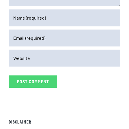
DISCLAIMER