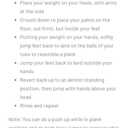
Place your weight on your heels, with arms
at the side
Crouch down to place your palms on the
floor, out front, but inside your feet
Putting your weight on your hands, softly
jump feet back to land on the balls of your
toes to resemble a plank
Jump your feet back to land outside your
hands
Revert back up to an almost standing
position, then jump with hands above your
head
Rinse and repeat
Note: You can do a push up while in plank
position and do high knee jumps to increase this