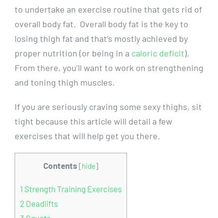
to undertake an exercise routine that gets rid of
overall body fat. Overall body fat is the key to
losing thigh fat and that’s mostly achieved by
proper nutrition (or being in a
caloric deficit
).
From there, you’ll want to work on strengthening
and toning thigh muscles.
If you are seriously craving some sexy thighs, sit
tight because this article will detail a few
exercises that will help get you there.
Contents
[
hide
]
1
Strength Training Exercises
2
Deadlifts
3
Squats