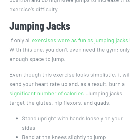
exercise’s difficulty.
Jumping Jacks
If only all
exercises were as fun as jumping jacks
!
With this one, you don’t even need the gym; only
enough space to jump.
Even though this exercise looks simplistic, it will
send your heart rate up and, as a result, burn a
significant number of calories
. Jumping jacks
target the glutes, hip flexors, and quads.
Stand upright with hands loosely on your
sides
Bend at the knees slightly to jump