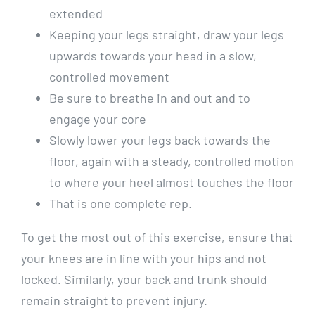
extended
Keeping your legs straight, draw your legs
upwards towards your head in a slow,
controlled movement
Be sure to breathe in and out and to
engage your core
Slowly lower your legs back towards the
floor, again with a steady, controlled motion
to where your heel almost touches the floor
That is one complete rep.
To get the most out of this exercise, ensure that
your knees are in line with your hips and not
locked. Similarly, your back and trunk should
remain straight to prevent injury.