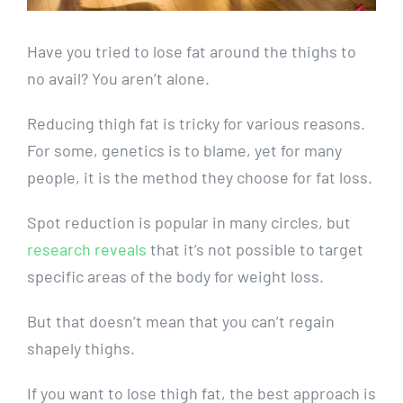
Have you tried to lose fat around the thighs to
no avail? You aren’t alone.
Reducing thigh fat is tricky for various reasons.
For some, genetics is to blame, yet for many
people, it is the method they choose for fat loss.
Spot reduction is popular in many circles, but
research reveals
that it’s not possible to target
specific areas of the body for weight loss.
But that doesn’t mean that you can’t regain
shapely thighs.
If you want to lose thigh fat, the best approach is