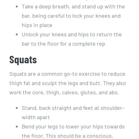
Take a deep breath, and stand up with the
bar, being careful to lock your knees and
hips in place
Unlock your knees and hips to return the
bar to the floor for a complete rep
Squats
Squats are a common go-to exercise to reduce
thigh fat and sculpt the legs and butt. They also
work the core, thigh, calves, glutes, and abs.
Stand, back straight and feet at shoulder-
width apart
Bend your legs to lower your hips towards
the floor. This should be a conscious,