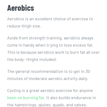
Aerobics
Aerobics is an excellent choice of exercise to
reduce thigh size.
Aside from strength training, aerobics always
come in handy when trying to lose excess fat.
This is because aerobics work to burn fat all over
the body- thighs included.
The general recommendation is to get in 30
minutes of moderate aerobic activity daily.
Cycling is a great aerobic exercise for anyone
keen on burning fat
. It also builds endurance in
the hamstrings, glutes, quads, and calves.