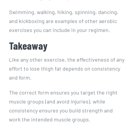
Swimming, walking, hiking, spinning, dancing,
and kickboxing are examples of other aerobic
exercises you can include in your regimen.
Takeaway
Like any other exercise, the effectiveness of any
effort to lose thigh fat depends on consistency
and form.
The correct form ensures you target the right
muscle groups (and avoid injuries), while
consistency ensures you build strength and
work the intended muscle groups.