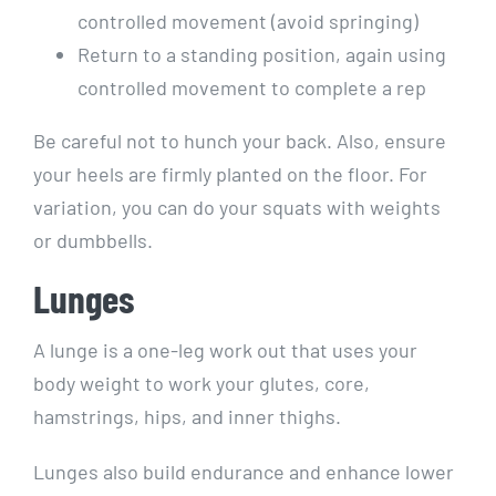
controlled movement (avoid springing)
Return to a standing position, again using
controlled movement to complete a rep
Be careful not to hunch your back. Also, ensure
your heels are firmly planted on the floor. For
variation, you can do your squats with weights
or dumbbells.
Lunges
A lunge is a one-leg work out that uses your
body weight to work your glutes, core,
hamstrings, hips, and inner thighs.
Lunges also build endurance and enhance lower