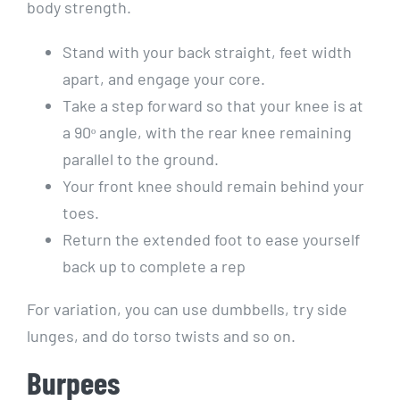
body strength.
Stand with your back straight, feet width
apart, and engage your core.
Take a step forward so that your knee is at
a 90ᵒ angle, with the rear knee remaining
parallel to the ground.
Your front knee should remain behind your
toes.
Return the extended foot to ease yourself
back up to complete a rep
For variation, you can use dumbbells, try side
lunges, and do torso twists and so on.
Burpees