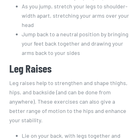
As you jump, stretch your legs to shoulder-
width apart, stretching your arms over your
head
Jump back to a neutral position by bringing
your feet back together and drawing your
arms back to your sides
Leg Raises
Leg raises help to strengthen and shape thighs,
hips, and backside (and can be done from
anywhere). These exercises can also give a
better range of motion to the hips and enhance
your stability.
Lie on your back, with legs together and