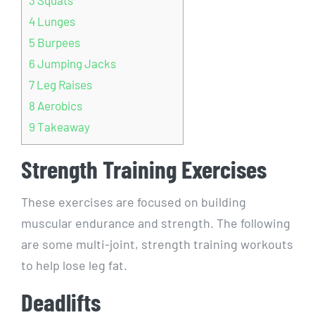
4
Lunges
5
Burpees
6
Jumping Jacks
7
Leg Raises
8
Aerobics
9
Takeaway
Strength Training Exercises
These exercises are focused on building
muscular endurance and strength. The following
are some multi-joint, strength training workouts
to help lose leg fat.
Deadlifts