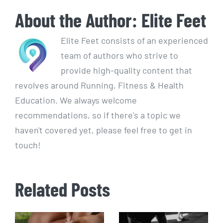
About the Author:
Elite Feet
Elite Feet consists of an experienced
team of authors who strive to
provide high-quality content that
revolves around Running, Fitness & Health
Education. We always welcome
recommendations, so if there's a topic we
haven't covered yet, please feel free to get in
touch!
Related Posts