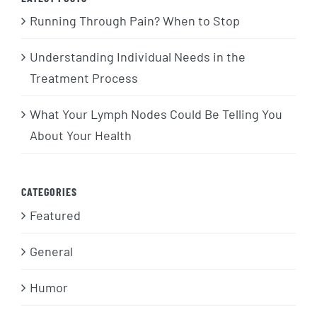
Running Through Pain? When to Stop
Understanding Individual Needs in the
Treatment Process
What Your Lymph Nodes Could Be Telling You
About Your Health
CATEGORIES
Featured
General
Humor