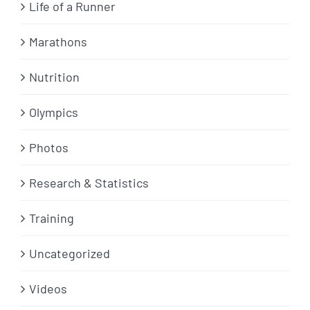
Life of a Runner
Marathons
Nutrition
Olympics
Photos
Research & Statistics
Training
Uncategorized
Videos