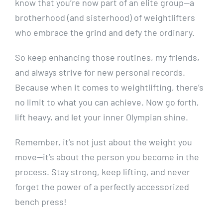
know that you’re now part of an elite group—a
brotherhood (and sisterhood) of weightlifters
who embrace the grind and defy the ordinary.
So keep enhancing those routines, my friends,
and always strive for new personal records.
Because when it comes to weightlifting, there’s
no limit to what you can achieve. Now go forth,
lift heavy, and let your inner Olympian shine.
Remember, it’s not just about the weight you
move—it’s about the person you become in the
process. Stay strong, keep lifting, and never
forget the power of a perfectly accessorized
bench press!