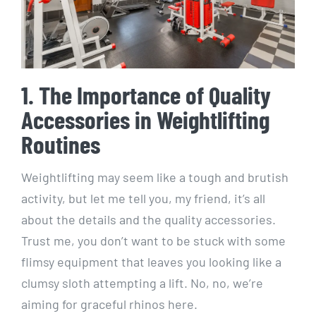
1. The Importance of Quality
Accessories in Weightlifting
Routines
Weightlifting may seem like a tough and brutish
activity, but let me tell you, my friend, it’s all
about the details and the quality accessories.
Trust me, you don’t want to be stuck with some
flimsy equipment that leaves you looking like a
clumsy sloth attempting a lift. No, no, we’re
aiming for graceful rhinos here.