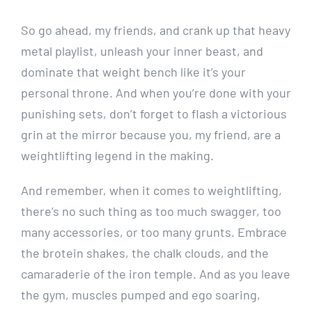
So go ahead, my friends, and crank up that heavy
metal playlist, unleash your inner beast, and
dominate that weight bench like it’s your
personal throne. And when you’re done with your
punishing sets, don’t forget to flash a victorious
grin at the mirror because you, my friend, are a
weightlifting legend in the making.
And remember, when it comes to weightlifting,
there’s no such thing as too much swagger, too
many accessories, or too many grunts. Embrace
the brotein shakes, the chalk clouds, and the
camaraderie of the iron temple. And as you leave
the gym, muscles pumped and ego soaring,