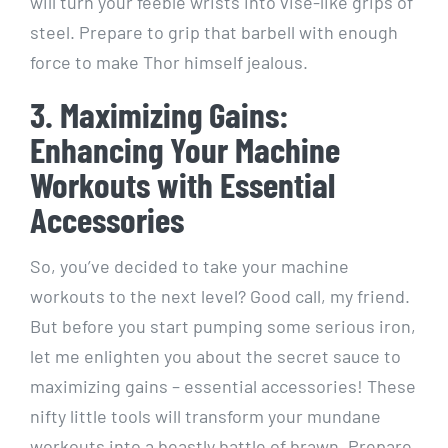
will turn your feeble wrists into vise-like grips of
steel. Prepare to grip that barbell with enough
force to make Thor himself jealous.
3. Maximizing Gains:
Enhancing Your Machine
Workouts with Essential
Accessories
So, you’ve decided to take your machine
workouts to the next level? Good call, my friend.
But before you start pumping some serious iron,
let me enlighten you about the secret sauce to
maximizing gains – essential accessories! These
nifty little tools will transform your mundane
workouts into a beastly battle of brawn. Prepare