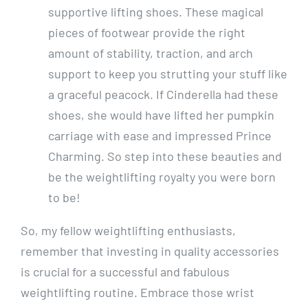
supportive lifting shoes. These magical
pieces of footwear provide the right
amount of stability, traction, and arch
support to keep you strutting your stuff like
a graceful peacock. If Cinderella had these
shoes, she would have lifted her pumpkin
carriage with ease and impressed Prince
Charming. So step into these beauties and
be the weightlifting royalty you were born
to be!
So, my fellow weightlifting enthusiasts,
remember that investing in quality accessories
is crucial for a successful and fabulous
weightlifting routine. Embrace those wrist