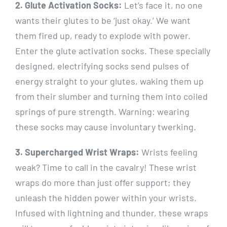
2. Glute Activation Socks:
Let’s face it, no one
wants their glutes to be ‘just okay.’ We want
them fired up, ready to explode with power.
Enter the glute activation socks. These specially
designed, electrifying socks send pulses of
energy straight to your glutes, waking them up
from their slumber and turning them into coiled
springs of pure strength. Warning: wearing
these socks may cause involuntary twerking.
3. Supercharged Wrist Wraps:
Wrists feeling
weak? Time to call in the cavalry! These wrist
wraps do more than just offer support; they
unleash the hidden power within your wrists.
Infused with lightning and thunder, these wraps