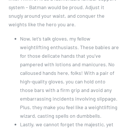
system – Batman would be proud. Adjust it
snugly around your waist, and conquer the
weights like the hero you are.
Now, let’s talk gloves, my fellow
weightlifting enthusiasts. These babies are
for those delicate hands that you’ve
pampered with lotions and manicures. No
calloused hands here, folks! With a pair of
high-quality gloves, you can hold onto
those bars with a firm grip and avoid any
embarrassing incidents involving slippage.
Plus, they make you feel like a weightlifting
wizard, casting spells on dumbbells.
Lastly, we cannot forget the majestic, yet