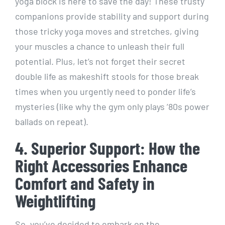
yoga block is here to save the day! These trusty
companions provide stability and support during
those tricky yoga moves and stretches, giving
your muscles a chance to unleash their full
potential. Plus, let’s not forget their secret
double life as makeshift stools for those break
times when you urgently need to ponder life’s
mysteries (like why the gym only plays ’80s power
ballads on repeat).
4. Superior Support: How the
Right Accessories Enhance
Comfort and Safety in
Weightlifting
So, you’ve decided to embark on the