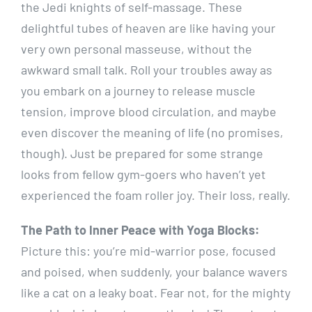
the Jedi knights of self-massage. These
delightful tubes of heaven are like having your
very own personal masseuse, without the
awkward small talk. Roll your troubles away as
you embark on a journey to release muscle
tension, improve blood circulation, and maybe
even discover the meaning of life (no promises,
though). Just be prepared for some strange
looks from fellow gym-goers who haven’t yet
experienced the foam roller joy. Their loss, really.
The Path to Inner Peace with Yoga Blocks:
Picture this: you’re mid-warrior pose, focused
and poised, when suddenly, your balance wavers
like a cat on a leaky boat. Fear not, for the mighty