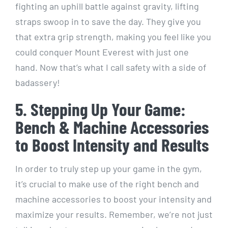
fighting an uphill battle against gravity, lifting
straps swoop in to save the day. They give you
that extra grip strength, making you feel like you
could conquer Mount Everest with just one
hand. Now that’s what I call safety with a side of
badassery!
5. Stepping Up Your Game:
Bench & Machine Accessories
to Boost Intensity and Results
In order to truly step up your game in the gym,
it’s crucial to make use of the right bench and
machine accessories to boost your intensity and
maximize your results. Remember, we’re not just