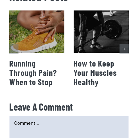
Running
How to Keep
Through Pain?
Your Muscles
When to Stop
Healthy
Leave A Comment
Comment