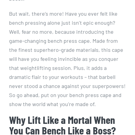
But wait, there’s more! Have you ever felt like
bench pressing alone just isn’t epic enough?
Well, fear no more, because introducing the
game-changing bench press cape. Made from
the finest superhero-grade materials, this cape
will have you feeling invincible as you conquer
that weightlifting session. Plus, it adds a
dramatic flair to your workouts – that barbell
never stood a chance against your superpowers!
So go ahead, put on your bench press cape and
show the world what you’re made of.
Why Lift Like a Mortal When
You Can Bench Like a Boss?