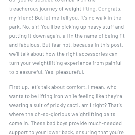
treacherous journey of weightlifting. Congrats,
my friend! But let me tell you, it’s no walk in the
park. No, sir! You’ll be picking up heavy stuff and
putting it down again, all in the name of being fit
and fabulous. But fear not, because in this post,
we’ll talk about how the right accessories can
turn your weightlifting experience from painful
to pleasureful. Yes, pleasureful.
First up, let’s talk about comfort. I mean, who
wants to be lifting iron while feeling like they’re
wearing a suit of prickly cacti, am I right? That’s
where the oh-so-glorious weightlifting belts
come in. These bad boys provide much-needed
support to your lower back, ensuring that you’re