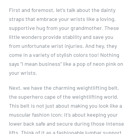
First and foremost, let’s talk about the dainty
straps that embrace your wrists like a loving,
supportive hug from your grandmother. These
little wonders provide stability and save you
from unfortunate wrist injuries. And hey, they
come in a variety of stylish colors too! Nothing
says “I mean business” like a pop of neon pink on
your wrists.
Next, we have the charming weightlifting belt,
the superhero cape of the weightlifting world.
This belt is not just about making you look like a
muscular fashion icon; it’s about keeping your
lower back safe and secure during those intense
lifts. Think of it as a fashionable lumbar support