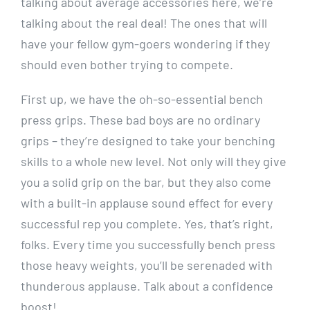
talking about average accessories here, we’re
talking about the real deal! The ones that will
have your fellow gym-goers wondering if they
should even bother trying to compete.
First up, we have the oh-so-essential bench
press grips. These bad boys are no ordinary
grips – they’re designed to take your benching
skills to a whole new level. Not only will they give
you a solid grip on the bar, but they also come
with a built-in applause sound effect for every
successful rep you complete. Yes, that’s right,
folks. Every time you successfully bench press
those heavy weights, you’ll be serenaded with
thunderous applause. Talk about a confidence
boost!