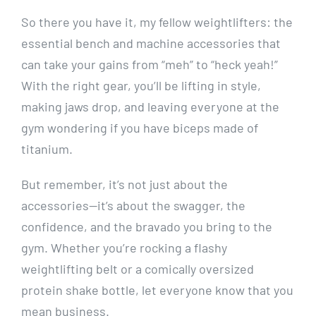
So there you have it, my fellow weightlifters: the
essential bench and machine accessories that
can take your gains from “meh” to “heck yeah!”
With the right gear, you’ll be lifting in style,
making jaws drop, and leaving everyone at the
gym wondering if you have biceps made of
titanium.
But remember, it’s not just about the
accessories—it’s about the swagger, the
confidence, and the bravado you bring to the
gym. Whether you’re rocking a flashy
weightlifting belt or a comically oversized
protein shake bottle, let everyone know that you
mean business.