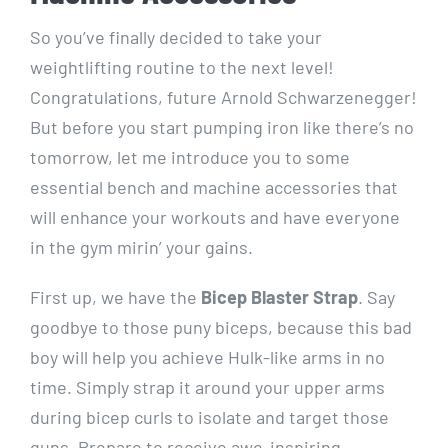
So you’ve finally decided to take your
weightlifting routine to the next level!
Congratulations, future Arnold Schwarzenegger!
But before you start pumping iron like there’s no
tomorrow, let me introduce you to some
essential bench and machine accessories that
will enhance your workouts and have everyone
in the gym mirin’ your gains.
First up, we have the
Bicep Blaster Strap
. Say
goodbye to those puny biceps, because this bad
boy will help you achieve Hulk-like arms in no
time. Simply strap it around your upper arms
during bicep curls to isolate and target those
guns. Prepare to receive awe-inspiring