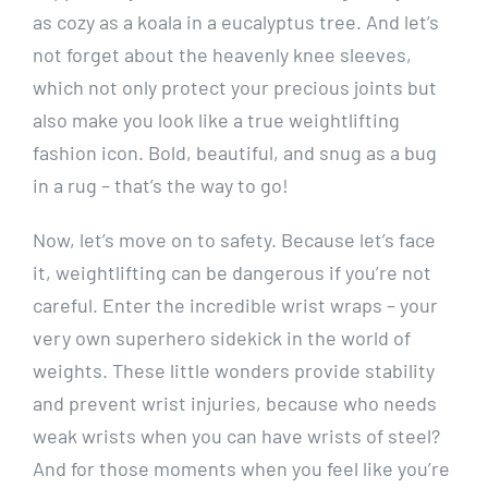
as cozy as a koala in a eucalyptus tree. And let’s
not forget about the heavenly knee sleeves,
which not only protect your precious joints but
also make you look like a true weightlifting
fashion icon. Bold, beautiful, and snug as a bug
in a rug – that’s the way to go!
Now, let’s move on to safety. Because let’s face
it, weightlifting can be dangerous if you’re not
careful. Enter the incredible wrist wraps – your
very own superhero sidekick in the world of
weights. These little wonders provide stability
and prevent wrist injuries, because who needs
weak wrists when you can have wrists of steel?
And for those moments when you feel like you’re