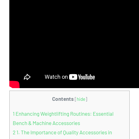
Contents
[
hide
]
1
Enhancing Weightlifting Routines: Essential
Bench & Machine Accessories
2
1. The Importance of Quality Accessories in