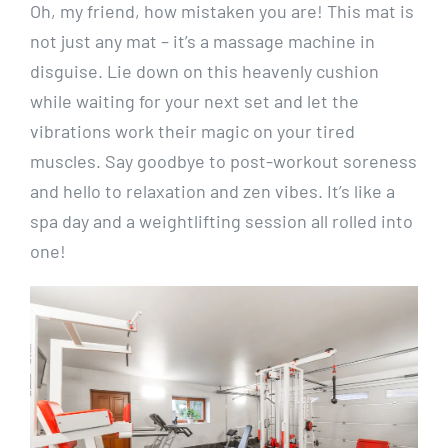
Oh, my friend, how mistaken you are! This mat is
not just any mat – it’s a massage machine in
disguise. Lie down on this heavenly cushion
while waiting for your next set and let the
vibrations work their magic on your tired
muscles. Say goodbye to post-workout soreness
and hello to relaxation and zen vibes. It’s like a
spa day and a weightlifting session all rolled into
one!