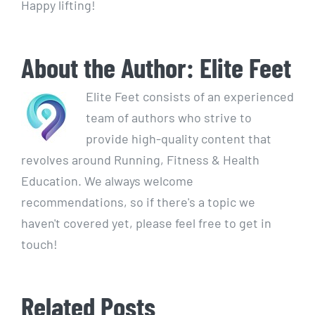
Happy lifting!
About the Author:
Elite Feet
Elite Feet consists of an experienced
team of authors who strive to
provide high-quality content that
revolves around Running, Fitness & Health
Education. We always welcome
recommendations, so if there's a topic we
haven't covered yet, please feel free to get in
touch!
Related Posts