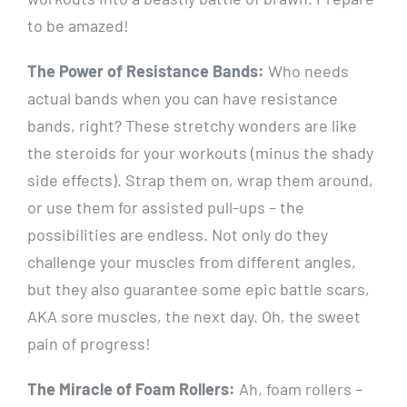
to be amazed!
The Power of Resistance Bands:
Who needs
actual bands when you can have resistance
bands, right? These stretchy wonders are like
the steroids for your workouts (minus the shady
side effects). Strap them on, wrap them around,
or use them for assisted pull-ups – the
possibilities are endless. Not only do they
challenge your muscles from different angles,
but they also guarantee some epic battle scars,
AKA sore muscles, the next day. Oh, the sweet
pain of progress!
The Miracle of Foam Rollers:
Ah, foam rollers –