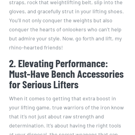
straps, rock that weightlifting belt, slip into the
gloves, and gracefully strut in your lifting shoes.
You’ll not only conquer the weights but also
conquer the hearts of onlookers who can’t help
but admire your style. Now, go forth and lift, my
rhino-hearted friends!
2. Elevating Performance:
Must-Have Bench Accessories
for Serious Lifters
When it comes to getting that extra boost in
your lifting game, true warriors of the iron know
that it’s not just about raw strength and
determination. It’s about having the right tools
at your disposal, the secret weapons that can