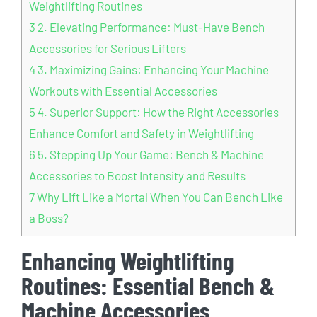
Weightlifting Routines
3
2. Elevating Performance: Must-Have Bench
Accessories for Serious Lifters
4
3. Maximizing Gains: Enhancing Your Machine
Workouts with Essential Accessories
5
4. Superior Support: How the Right Accessories
Enhance Comfort and Safety in Weightlifting
6
5. Stepping Up Your Game: Bench & Machine
Accessories to Boost Intensity and Results
7
Why Lift Like a Mortal When You Can Bench Like
a Boss?
Enhancing Weightlifting
Routines: Essential Bench &
Machine Accessories