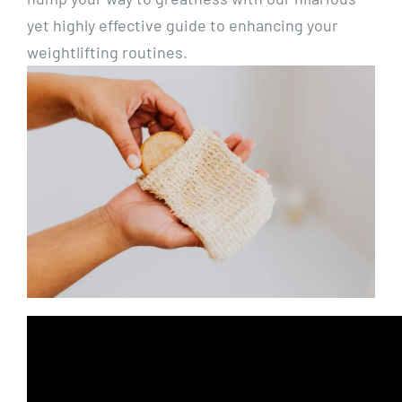
yet highly effective guide to enhancing your
weightlifting routines.