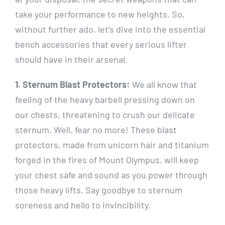
take your performance to new heights. So,
without further ado, let’s dive into the essential
bench accessories that every serious lifter
should have in their arsenal.
1. Sternum Blast Protectors:
We all know that
feeling of the heavy barbell pressing down on
our chests, threatening to crush our delicate
sternum. Well, fear no more! These blast
protectors, made from unicorn hair and titanium
forged in the fires of Mount Olympus, will keep
your chest safe and sound as you power through
those heavy lifts. Say goodbye to sternum
soreness and hello to invincibility.