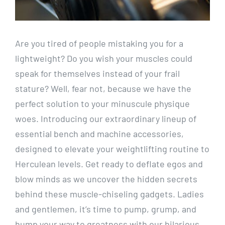
Are you tired of people mistaking you for a
lightweight? Do you wish your muscles could
speak for themselves instead of your frail
stature? Well, fear not, because we have the
perfect solution to your minuscule physique
woes. Introducing our extraordinary lineup of
essential bench and machine accessories,
designed to elevate your weightlifting routine to
Herculean levels. Get ready to deflate egos and
blow minds as we uncover the hidden secrets
behind these muscle-chiseling gadgets. Ladies
and gentlemen, it’s time to pump, grump, and
hump your way to greatness with our hilarious