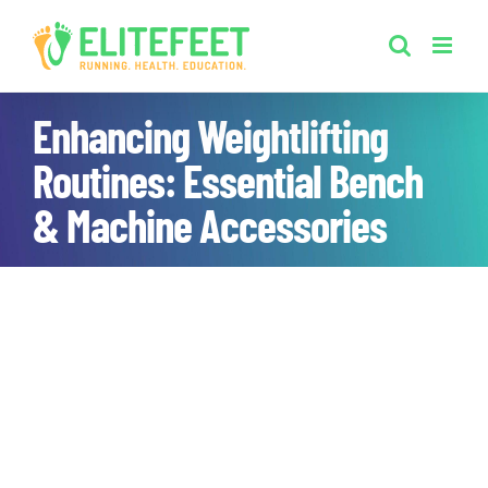
Skip
to
content
Enhancing Weightlifting
Routines: Essential Bench
& Machine Accessories