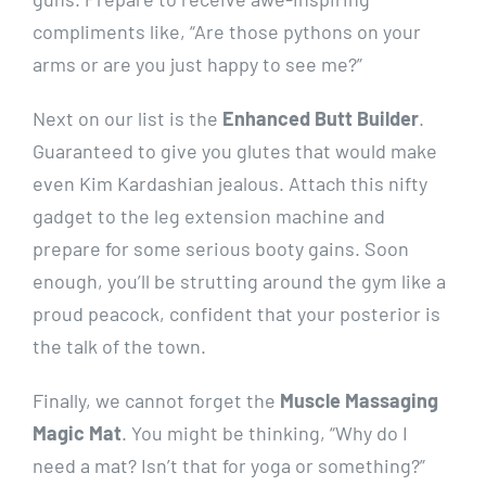
compliments like, “Are those pythons on your
arms or are you just happy to see me?”
Next on our list is the
Enhanced Butt Builder
.
Guaranteed to give you glutes that would make
even Kim Kardashian jealous. Attach this nifty
gadget to the leg extension machine and
prepare for some serious booty gains. Soon
enough, you’ll be strutting around the gym like a
proud peacock, confident that your posterior is
the talk of the town.
Finally, we cannot forget the
Muscle Massaging
Magic Mat
. You might be thinking, “Why do I
need a mat? Isn’t that for yoga or something?”