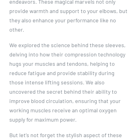
endeavors. These magical marvels not only
provide warmth and support to your elbows, but
they also enhance your performance like no
other.
We explored the science behind these sleeves,
delving into how their compression technology
hugs your muscles and tendons, helping to
reduce fatigue and provide stability during
those intense lifting sessions. We also
uncovered the secret behind their ability to
improve blood circulation, ensuring that your
working muscles receive an optimal oxygen
supply for maximum power.
But let’s not forget the stylish aspect of these