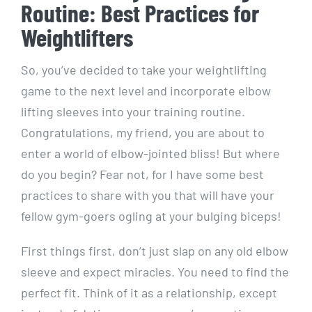
Routine: Best Practices for
Weightlifters
So, you’ve decided to take your weightlifting
game to the next level and incorporate elbow
lifting sleeves into your training routine.
Congratulations, my friend, you are about to
enter a world of elbow-jointed bliss! But where
do you begin? Fear not, for I have some best
practices to share with you that will have your
fellow gym-goers ogling at your bulging biceps!
First things first, don’t just slap on any old elbow
sleeve and expect miracles. You need to find the
perfect fit. Think of it as a relationship, except