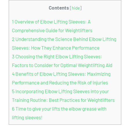
Contents
[
hide
]
1
Overview of Elbow Lifting Sleeves: A
Comprehensive Guide for Weightlifters
2
Understanding the Science Behind Elbow Lifting
Sleeves: How They Enhance Performance
3
Choosing the Right Elbow Lifting Sleeves:
Factors to Consider for Optimal Weightlifting Aid
4
Benefits of Elbow Lifting Sleeves: Maximizing
Performance and Reducing the Risk of Injuries
5
Incorporating Elbow Lifting Sleeves into your
Training Routine: Best Practices for Weightlifters
6
Time to give your lifts the elbow grease with
lifting sleeves!