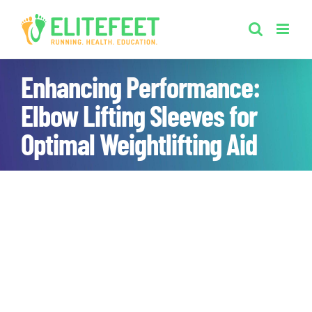
Skip
to
content
Enhancing Performance:
Elbow Lifting Sleeves for
Optimal Weightlifting Aid