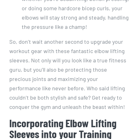
or doing some hardcore bicep curls, your
elbows will stay strong and steady, handling
the pressure like a champ!
So, don’t wait another second to upgrade your
workout gear with these fantastic elbow lifting
sleeves. Not only will you look like a true fitness
guru, but you’ll also be protecting those
precious joints and maximizing your
performance like never before. Who said lifting
couldn’t be both stylish and safe? Get ready to
conquer the gym and unleash the beast within!
Incorporating Elbow Lifting
Sleeves into your Training