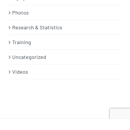
Photos
Research & Statistics
Training
Uncategorized
Videos