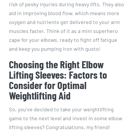
risk of pesky injuries during heavy lifts. They also
aid in improving blood flow, which means more
oxygen and nutrients get delivered to your arm
muscles faster. Think of it as a mini superhero
cape for your elbows, ready to fight off fatigue
and keep you pumping iron with gusto!
Choosing the Right Elbow
Lifting Sleeves: Factors to
Consider for Optimal
Weightlifting Aid
So, you’ve decided to take your weightlifting
game to the next level and invest in some elbow
lifting sleeves? Congratulations, my friend!