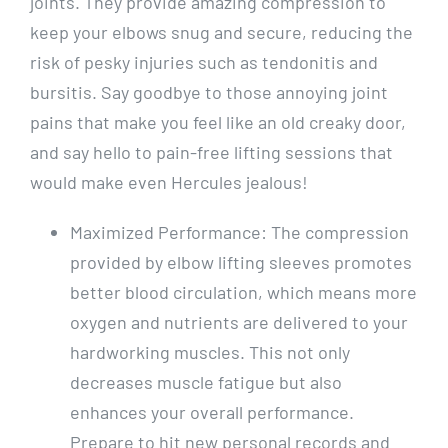
joints. They provide amazing compression to
keep your elbows snug and secure, reducing the
risk of pesky injuries such as tendonitis and
bursitis. Say goodbye to those annoying joint
pains that make you feel like an old creaky door,
and say hello to pain-free lifting sessions that
would make even Hercules jealous!
Maximized Performance: The compression
provided by elbow lifting sleeves promotes
better blood circulation, which means more
oxygen and nutrients are delivered to your
hardworking muscles. This not only
decreases muscle fatigue but also
enhances your overall performance.
Prepare to hit new personal records and