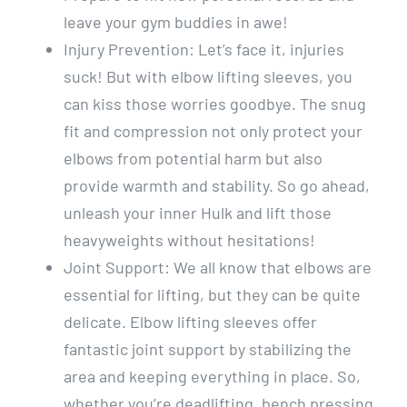
leave your gym buddies in awe!
Injury Prevention: Let’s face it, injuries
suck! But with elbow lifting sleeves, you
can kiss those worries goodbye. The snug
fit and compression not only protect your
elbows from potential harm but also
provide warmth and stability. So go ahead,
unleash your inner Hulk and lift those
heavyweights without hesitations!
Joint Support: We all know that elbows are
essential for lifting, but they can be quite
delicate. Elbow lifting sleeves offer
fantastic joint support by stabilizing the
area and keeping everything in place. So,
whether you’re deadlifting, bench pressing,