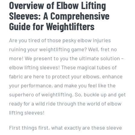
Overview of Elbow Lifting
Sleeves: A Comprehensive
Guide for Weightlifters
Are you tired of those pesky elbow injuries
ruining your weightlifting game? Well, fret no
more! We present to you the ultimate solution –
elbow lifting sleeves! These magical tubes of
fabric are here to protect your elbows, enhance
your performance, and make you feel like the
superhero of weightlifting. So, buckle up and get
ready for a wild ride through the world of elbow
lifting sleeves!
First things first, what exactly are these sleeve