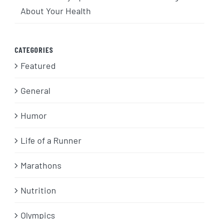
About Your Health
CATEGORIES
Featured
General
Humor
Life of a Runner
Marathons
Nutrition
Olympics