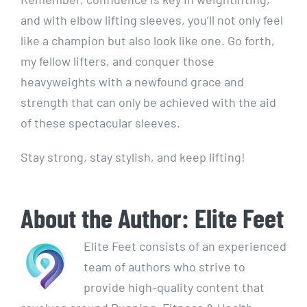
and with elbow lifting sleeves, you’ll not only feel
like a champion but also look like one. Go forth,
my fellow lifters, and conquer those
heavyweights with a newfound grace and
strength that can only be achieved with the aid
of these spectacular sleeves.
Stay strong, stay stylish, and keep lifting!
About the Author:
Elite Feet
Elite Feet consists of an experienced
team of authors who strive to
provide high-quality content that