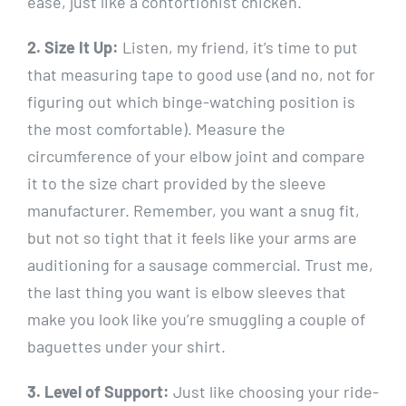
ease, just like a contortionist chicken.
2. Size It Up:
Listen, my friend, it’s time to put
that measuring tape to good use (and no, not for
figuring out which binge-watching position is
the most comfortable). Measure the
circumference of your elbow joint and compare
it to the size chart provided by the sleeve
manufacturer. Remember, you want a snug fit,
but not so tight that it feels like your arms are
auditioning for a sausage commercial. Trust me,
the last thing you want is elbow sleeves that
make you look like you’re smuggling a couple of
baguettes under your shirt.
3. Level of Support:
Just like choosing your ride-