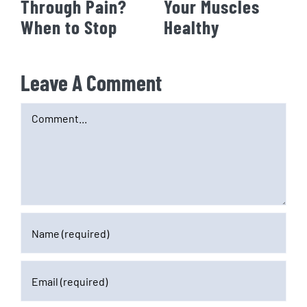
Through Pain?
Your Muscles
When to Stop
Healthy
Leave A Comment
Comment