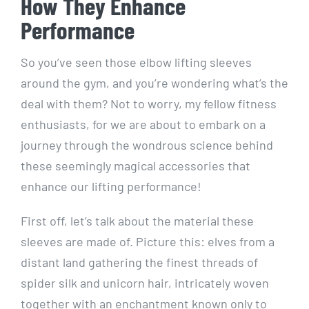
How They Enhance
Performance
So you’ve seen those elbow lifting sleeves
around the gym, and you’re wondering what’s the
deal with them? Not to worry, my fellow fitness
enthusiasts, for we are about to embark on a
journey through the wondrous science behind
these seemingly magical accessories that
enhance our lifting performance!
First off, let’s talk about the material these
sleeves are made of. Picture this: elves from a
distant land gathering the finest threads of
spider silk and unicorn hair, intricately woven
together with an enchantment known only to