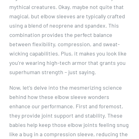
mythical creatures. Okay, maybe not quite that
magical, but elbow sleeves are typically crafted
using a blend of neoprene and spandex. This
combination provides the perfect balance
between flexibility, compression, and sweat-
wicking capabilities. Plus, it makes you look like
you’re wearing high-tech armor that grants you
superhuman strength – just saying.
Now, let’s delve into the mesmerizing science
behind how these elbow sleeve wonders
enhance our performance. First and foremost,
they provide joint support and stability. These
babies help keep those elbow joints feeling snug
like a bug in a compression sleeve, reducing the