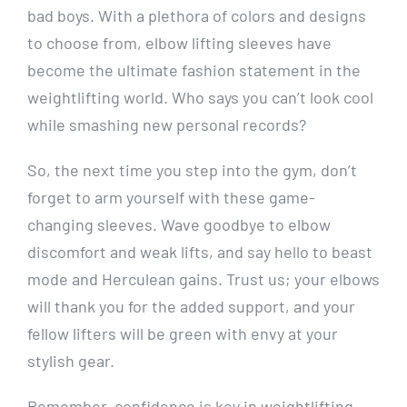
bad boys. With a plethora of colors and designs
to choose from, elbow lifting sleeves have
become the ultimate fashion statement in the
weightlifting world. Who says you can’t look cool
while smashing new personal records?
So, the next time you step into the gym, don’t
forget to arm yourself with these game-
changing sleeves. Wave goodbye to elbow
discomfort and weak lifts, and say hello to beast
mode and Herculean gains. Trust us; your elbows
will thank you for the added support, and your
fellow lifters will be green with envy at your
stylish gear.
Remember, confidence is key in weightlifting,