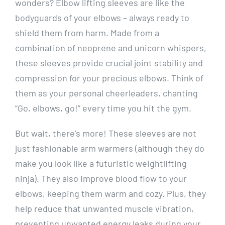
wonders? Elbow lifting sleeves are like the
bodyguards of your elbows – always ready to
shield them from harm. Made from a
combination of neoprene and unicorn whispers,
these sleeves provide crucial joint stability and
compression for your precious elbows. Think of
them as your personal cheerleaders, chanting
“Go, elbows, go!” every time you hit the gym.
But wait, there’s more! These sleeves are not
just fashionable arm warmers (although they do
make you look like a futuristic weightlifting
ninja). They also improve blood flow to your
elbows, keeping them warm and cozy. Plus, they
help reduce that unwanted muscle vibration,
preventing unwanted energy leaks during your