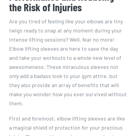
the Risk of Injuries
Are you tired of feeling like your elbows are tiny
twigs ready to snap at any moment during your
intense lifting sessions? Well, fear no more!
Elbow lifting sleeves are here to save the day
and take your workouts to a whole new level of
awesomeness. These miraculous sleeves not
only add a badass look to your gym attire, but
they also provide an array of benefits that will
make you wonder how you ever survived without
them.
First and foremost, elbow lifting sleeves are like
a magical shield of protection for your precious