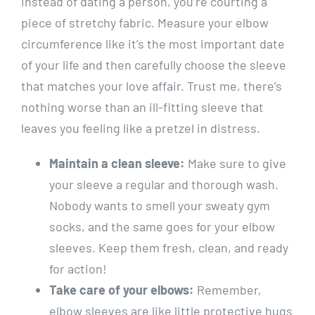
instead of dating a person, you’re courting a
piece of stretchy fabric. Measure your elbow
circumference like it’s the most important date
of your life and then carefully choose the sleeve
that matches your love affair. Trust me, there’s
nothing worse than an ill-fitting sleeve that
leaves you feeling like a pretzel in distress.
Maintain a clean sleeve:
Make sure to give
your sleeve a regular and thorough wash.
Nobody wants to smell your sweaty gym
socks, and the same goes for your elbow
sleeves. Keep them fresh, clean, and ready
for action!
Take care of your elbows:
Remember,
elbow sleeves are like little protective hugs