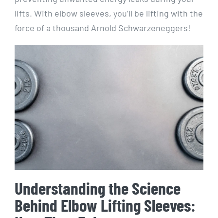
lifts. With elbow sleeves, you’ll be lifting with the
force of a thousand Arnold Schwarzeneggers!
Understanding the Science
Behind Elbow Lifting Sleeves: