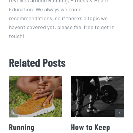
revolves around Running, Fitness & Health
Education. We always welcome
recommendations, so if there's a topic we
haven't covered yet, please feel free to get in
touch!
Related Posts
Running
How to Keep