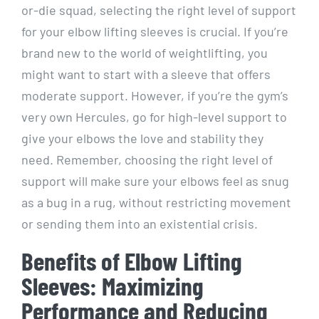
or-die squad, selecting the right level of support
for your elbow lifting sleeves is crucial. If you’re
brand new to the world of weightlifting, you
might want to start with a sleeve that offers
moderate support. However, if you’re the gym’s
very own Hercules, go for high-level support to
give your elbows the love and stability they
need. Remember, choosing the right level of
support will make sure your elbows feel as snug
as a bug in a rug, without restricting movement
or sending them into an existential crisis.
Benefits of Elbow Lifting
Sleeves: Maximizing
Performance and Reducing