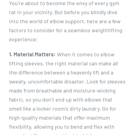
You’re about to become the envy of every gym
rat in your vicinity. But before you blindly dive
into the world of elbow support, here are a few
factors to consider for a seamless weightlifting
experience:
1. Material Matters:
When it comes to elbow
lifting sleeves, the right material can make all
the difference between a heavenly lift and a
sweaty, uncomfortable disaster. Look for sleeves
made from breathable and moisture-wicking
fabric, so you don’t end up with elbows that
smell like a locker room’s dirty laundry. Go for
high-quality materials that offer maximum
flexibility, allowing you to bend and flex with