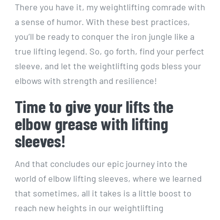
There you have it, my weightlifting comrade with
a sense of humor. With these best practices,
you’ll be ready to conquer the iron jungle like a
true lifting legend. So, go forth, find your perfect
sleeve, and let the weightlifting gods bless your
elbows with strength and resilience!
Time to give your lifts the
elbow grease with lifting
sleeves!
And that concludes our epic journey into the
world of elbow lifting sleeves, where we learned
that sometimes, all it takes is a little boost to
reach new heights in our weightlifting