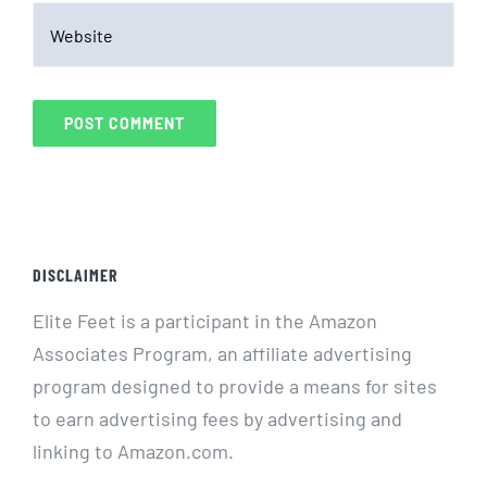
DISCLAIMER
Elite Feet is a participant in the Amazon
Associates Program, an affiliate advertising
program designed to provide a means for sites
to earn advertising fees by advertising and
linking to Amazon.com.