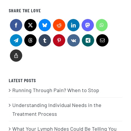
SHARE THE LOVE
LATEST POSTS
Running Through Pain? When to Stop
Understanding Individual Needs in the
Treatment Process
What Your Lymph Nodes Could Be Telling You