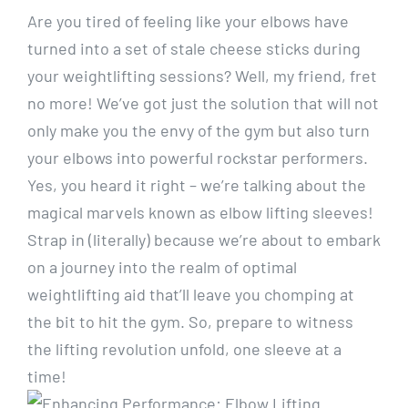
Are you tired of feeling like your elbows have
turned into a set of stale cheese sticks during
your weightlifting sessions? Well, my friend, fret
no more! We’ve got just the solution that will not
only make you the envy of the gym but also turn
your elbows into powerful rockstar performers.
Yes, you heard it right – we’re talking about the
magical marvels known as elbow lifting sleeves!
Strap in (literally) because we’re about to embark
on a journey into the realm of optimal
weightlifting aid that’ll leave you chomping at
the bit to hit the gym. So, prepare to witness
the lifting revolution unfold, one sleeve at a
time!