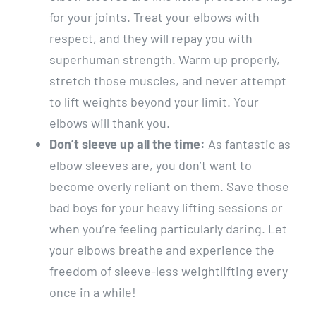
for your joints. Treat your elbows with
respect, and they will repay you with
superhuman strength. Warm up properly,
stretch those muscles, and never attempt
to lift weights beyond your limit. Your
elbows will thank you.
Don’t sleeve up all the time:
As fantastic as
elbow sleeves are, you don’t want to
become overly reliant on them. Save those
bad boys for your heavy lifting sessions or
when you’re feeling particularly daring. Let
your elbows breathe and experience the
freedom of sleeve-less weightlifting every
once in a while!