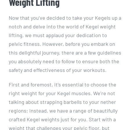
Weight Lifting
Now that you’ve decided to take your Kegels up a
notch and delve into the world of Kegel weight
lifting, we must applaud your dedication to
pelvic fitness. However, before you embark on
this delightful journey, there are a few guidelines
you absolutely need to follow to ensure both the
safety and effectiveness of your workouts.
First and foremost, it’s essential to choose the
right weight for your Kegel muscles. We’re not
talking about strapping barbells to your nether
regions; instead, we have a range of beautifully
crafted Kegel weights just for you. Start with a
weight that challenges your pelvic floor, but