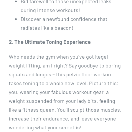
Bid farewell to those unexpected leaks
during intense workouts!
Discover a newfound confidence that
radiates like a beacon!
2. The Ultimate Toning Experience
Who needs the gym when you’ve got kegel
weight lifting, am I right? Say goodbye to boring
squats and lunges – this pelvic floor workout
takes toning to a whole new level. Picture this:
you, wearing your fabulous workout gear, a
weight suspended from your lady bits, feeling
like a fitness queen. You’ll sculpt those muscles,
increase their endurance, and leave everyone
wondering what your secret is!