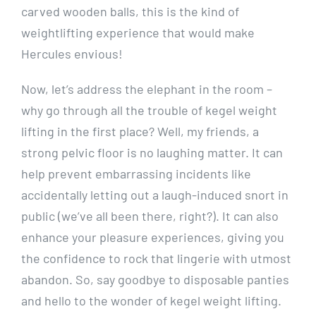
carved wooden balls, this is the kind of
weightlifting experience that would make
Hercules envious!
Now, let’s address the elephant in the room –
why go through all the trouble of kegel weight
lifting in the first place? Well, my friends, a
strong pelvic floor is no laughing matter. It can
help prevent embarrassing incidents like
accidentally letting out a laugh-induced snort in
public (we’ve all been there, right?). It can also
enhance your pleasure experiences, giving you
the confidence to rock that lingerie with utmost
abandon. So, say goodbye to disposable panties
and hello to the wonder of kegel weight lifting.