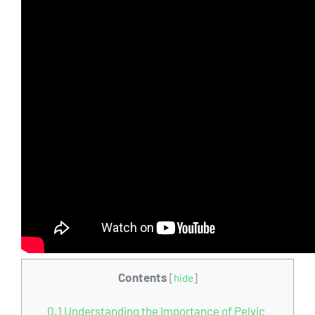
Contents
[
hide
]
0.1
Understanding the Importance of Pelvic