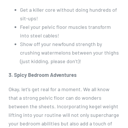
Get a killer core without doing hundreds of
sit-ups!
Feel your pelvic floor muscles transform
into steel cables!
Show off your newfound strength by
crushing watermelons between your thighs
(just kidding, please don’t)!
3. Spicy Bedroom Adventures
Okay, let’s get real for a moment. We all know
that a strong pelvic floor can do wonders
between the sheets. Incorporating kegel weight
lifting into your routine will not only supercharge
your bedroom abilities but also add a touch of