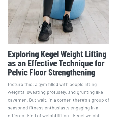
Exploring Kegel Weight Lifting
as an Effective Technique for
Pelvic Floor Strengthening
Picture this: a gym filled with people lifting
weights, sweating profusely, and grunting like
cavemen. But wait, in a corner, there’s a group of
seasoned fitness enthusiasts engaging in a
different kind of weightlifting – kegel weight