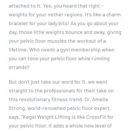
attached to it. Yes, you heard that right –
weights for your nether regions. It’s like a charm
bracelet for your lady bits! As you go about your
day, those little weights bounce and sway, giving
your pelvic floor muscles the workout of a
lifetime. Who needs a gym membership when
you can tone your pelvic floor while running
errands?
But don’t just take our word for it, we went
straight to the professionals for their take on
this revolutionary fitness trend. Dr. Amelia
Strong, world-renowned pelvic floor expert,
says, “Kegel Weight Lifting is like CrossFit for
your pelvic floor. It adds a whole new level of