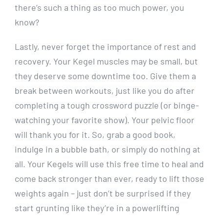
there’s such a thing as too much power, you
know?
Lastly, never forget the importance of rest and
recovery. Your Kegel muscles may be small, but
they deserve some downtime too. Give them a
break between workouts, just like you do after
completing a tough crossword puzzle (or binge-
watching your favorite show). Your pelvic floor
will thank you for it. So, grab a good book,
indulge in a bubble bath, or simply do nothing at
all. Your Kegels will use this free time to heal and
come back stronger than ever, ready to lift those
weights again – just don’t be surprised if they
start grunting like they’re in a powerlifting