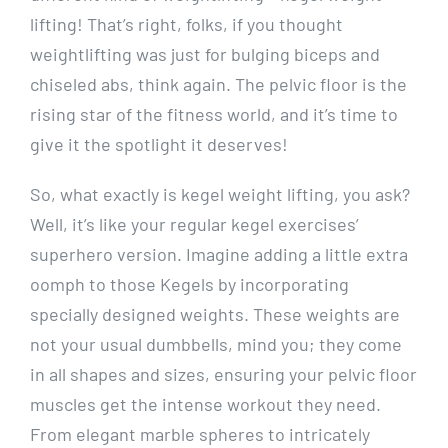
lifting! That’s right, folks, if you thought
weightlifting was just for bulging biceps and
chiseled abs, think again. The pelvic floor is the
rising star of the fitness world, and it’s time to
give it the spotlight it deserves!
So, what exactly is kegel weight lifting, you ask?
Well, it’s like your regular kegel exercises’
superhero version. Imagine adding a little extra
oomph to those Kegels by incorporating
specially designed weights. These weights are
not your usual dumbbells, mind you; they come
in all shapes and sizes, ensuring your pelvic floor
muscles get the intense workout they need.
From elegant marble spheres to intricately