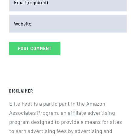
DISCLAIMER
Elite Feet is a participant in the Amazon
Associates Program, an affiliate advertising
program designed to provide a means for sites
to earn advertising fees by advertising and