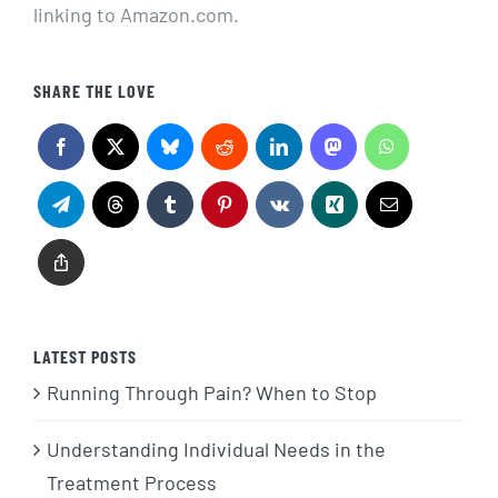
linking to Amazon.com.
SHARE THE LOVE
LATEST POSTS
Running Through Pain? When to Stop
Understanding Individual Needs in the
Treatment Process