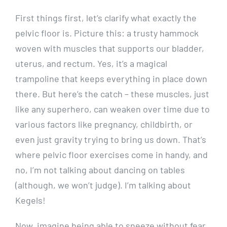
First things first, let’s clarify what exactly the
pelvic floor is. Picture this: a trusty hammock
woven with muscles that supports our bladder,
uterus, and rectum. Yes, it’s a magical
trampoline that keeps everything in place down
there. But here’s the catch – these muscles, just
like any superhero, can weaken over time due to
various factors like pregnancy, childbirth, or
even just gravity trying to bring us down. That’s
where pelvic floor exercises come in handy, and
no, I’m not talking about dancing on tables
(although, we won’t judge). I’m talking about
Kegels!
Now, imagine being able to sneeze without fear,