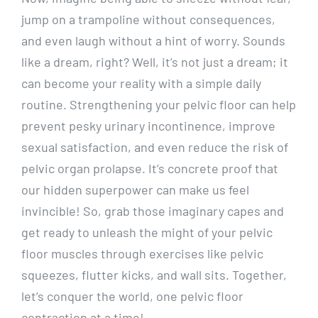
jump on a trampoline without consequences,
and even laugh without a hint of worry. Sounds
like a dream, right? Well, it’s not just a dream; it
can become your reality with a simple daily
routine. Strengthening your pelvic floor can help
prevent pesky urinary incontinence, improve
sexual satisfaction, and even reduce the risk of
pelvic organ prolapse. It’s concrete proof that
our hidden superpower can make us feel
invincible! So, grab those imaginary capes and
get ready to unleash the might of your pelvic
floor muscles through exercises like pelvic
squeezes, flutter kicks, and wall sits. Together,
let’s conquer the world, one pelvic floor
contraction at a time!