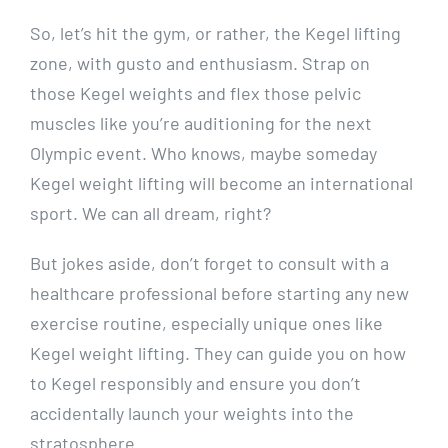
So, let’s hit the gym, or rather, the Kegel lifting
zone, with gusto and enthusiasm. Strap on
those Kegel weights and flex those pelvic
muscles like you’re auditioning for the next
Olympic event. Who knows, maybe someday
Kegel weight lifting will become an international
sport. We can all dream, right?
But jokes aside, don’t forget to consult with a
healthcare professional before starting any new
exercise routine, especially unique ones like
Kegel weight lifting. They can guide you on how
to Kegel responsibly and ensure you don’t
accidentally launch your weights into the
stratosphere.