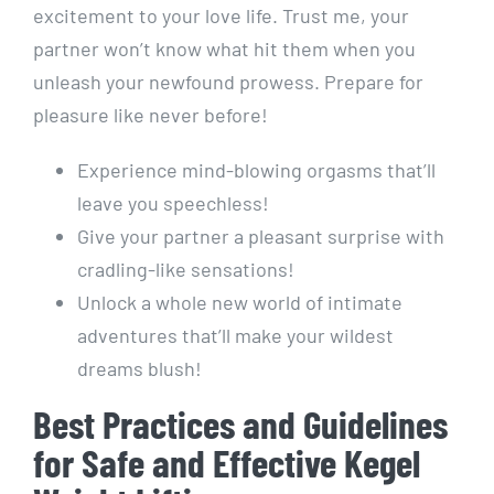
excitement to your love life. Trust me, your
partner won’t know what hit them when you
unleash your newfound prowess. Prepare for
pleasure like never before!
Experience mind-blowing orgasms that’ll
leave you speechless!
Give your partner a pleasant surprise with
cradling-like sensations!
Unlock a whole new world of intimate
adventures that’ll make your wildest
dreams blush!
Best Practices and Guidelines
for Safe and Effective Kegel