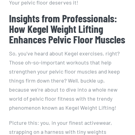
Your pelvic floor deserves it!
Insights from Professionals:
How Kegel Weight Lifting
Enhances Pelvic Floor Muscles
So, you’ve heard about Kegel exercises, right?
Those oh-so-important workouts that help
strengthen your pelvic floor muscles and keep
things firm down there? Well, buckle up,
because we’re about to dive into a whole new
world of pelvic floor fitness with the trendy
phenomenon known as Kegel Weight Lifting!
Picture this: you, in your finest activewear,
strapping on a harness with tiny weights