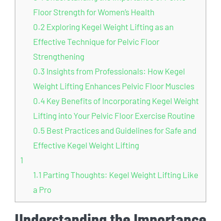
Floor Strength for Women’s Health
0.2
Exploring Kegel Weight Lifting as an
Effective Technique for Pelvic Floor
Strengthening
0.3
Insights from Professionals: How Kegel
Weight Lifting Enhances Pelvic Floor Muscles
0.4
Key Benefits of Incorporating Kegel Weight
Lifting into Your Pelvic Floor Exercise Routine
0.5
Best Practices and Guidelines for Safe and
Effective Kegel Weight Lifting
1
1.1
Parting Thoughts: Kegel Weight Lifting Like
a Pro
Understanding the Importance