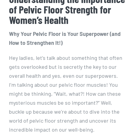
of Pelvic Floor Strength for
Women’s Health
Why Your Pelvic Floor is Your Superpower (and
How to Strengthen It!)
Hey ladies, let’s talk about something that often
gets overlooked but is secretly the key to our
overall health and yes, even our superpowers.
I’m talking about our pelvic floor muscles! You
might be thinking, “Wait, what?! How can these
mysterious muscles be so important?” Well,
buckle up because we’re about to dive into the
world of pelvic floor strength and uncover its
incredible impact on our well-being.