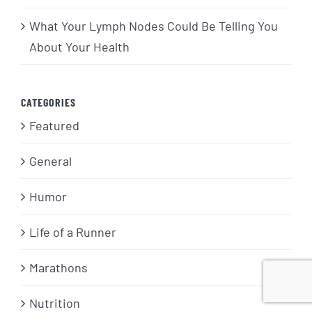
What Your Lymph Nodes Could Be Telling You
About Your Health
CATEGORIES
Featured
General
Humor
Life of a Runner
Marathons
Nutrition