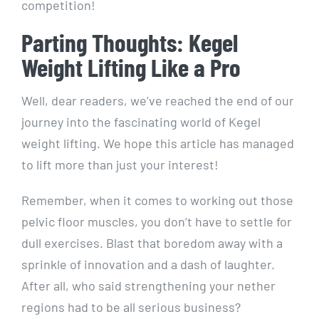
competition!
Parting Thoughts: Kegel
Weight Lifting Like a Pro
Well, dear readers, we’ve reached the end of our
journey into the fascinating world of Kegel
weight lifting. We hope this article has managed
to lift more than just your interest!
Remember, when it comes to working out those
pelvic floor muscles, you don’t have to settle for
dull exercises. Blast that boredom away with a
sprinkle of innovation and a dash of laughter.
After all, who said strengthening your nether
regions had to be all serious business?