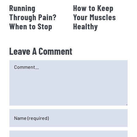
Running
How to Keep
Through Pain?
Your Muscles
When to Stop
Healthy
Leave A Comment
Comment