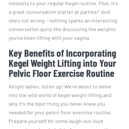
intensity to your regular Kegel routine. Plus, it’s
a great conversation starter at parties!” And
she’s not wrong – nothing sparks an interesting
conversation quite like discussing the weights
you’ve been lifting with your vagina.
Key Benefits of Incorporating
Kegel Weight Lifting into Your
Pelvic Floor Exercise Routine
Alright ladies, listen up! We’re about to delve
into the wild world of kegel weight lifting and
why it’s the best thing you never knew you
needed for your pelvic floor exercise routine.
Prepare yourself for some laugh-out-loud