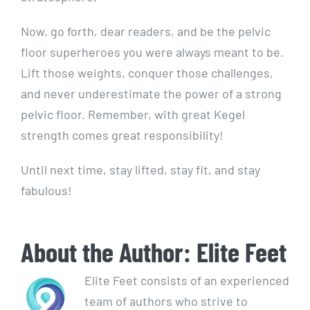
Now, go forth, dear readers, and be the pelvic
floor superheroes you were always meant to be.
Lift those weights, conquer those challenges,
and never underestimate the power of a strong
pelvic floor. Remember, with great Kegel
strength comes great responsibility!
Until next time, stay lifted, stay fit, and stay
fabulous!
About the Author:
Elite Feet
Elite Feet consists of an experienced
team of authors who strive to