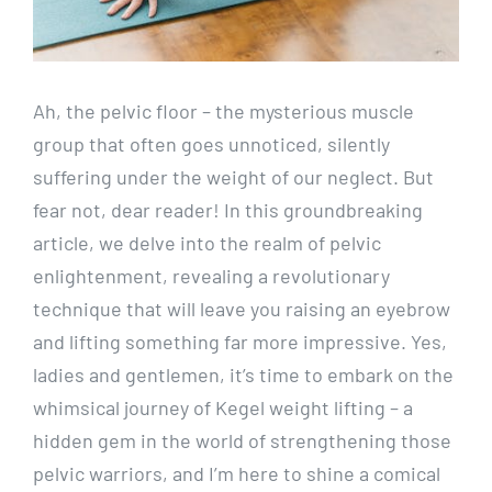
Ah, the pelvic floor – the mysterious muscle
group that often goes unnoticed, silently
suffering under the weight of our neglect. But
fear not, dear reader! In this groundbreaking
article, we delve into the realm of pelvic
enlightenment, revealing a revolutionary
technique that will leave you raising an eyebrow
and lifting something far more impressive. Yes,
ladies and gentlemen, it’s time to embark on the
whimsical journey of Kegel weight lifting – a
hidden gem in the world of strengthening those
pelvic warriors, and I’m here to shine a comical