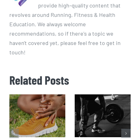
provide high-quality content that
revolves around Running, Fitness & Health
Education. We always welcome
recommendations, so if there's a topic we
haven't covered yet, please feel free to get in
touch!
Related Posts