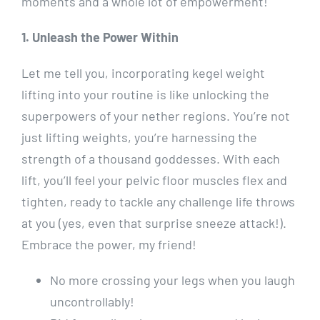
moments and a whole lot of empowerment!
1. Unleash the Power Within
Let me tell you, incorporating kegel weight
lifting into your routine is like unlocking the
superpowers of your nether regions. You’re not
just lifting weights, you’re harnessing the
strength of a thousand goddesses. With each
lift, you’ll feel your pelvic floor muscles flex and
tighten, ready to tackle any challenge life throws
at you (yes, even that surprise sneeze attack!).
Embrace the power, my friend!
No more crossing your legs when you laugh
uncontrollably!