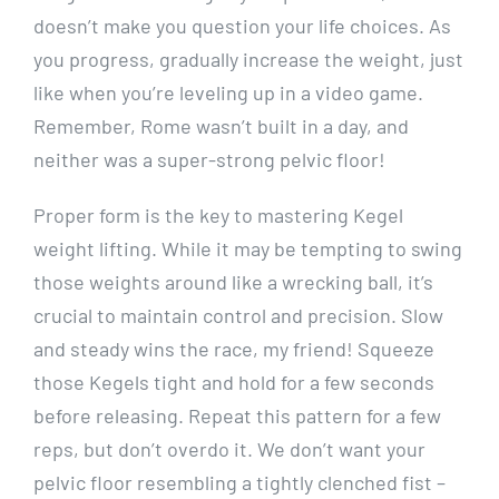
doesn’t make you question your life choices. As
you progress, gradually increase the weight, just
like when you’re leveling up in a video game.
Remember, Rome wasn’t built in a day, and
neither was a super-strong pelvic floor!
Proper form is the key to mastering Kegel
weight lifting. While it may be tempting to swing
those weights around like a wrecking ball, it’s
crucial to maintain control and precision. Slow
and steady wins the race, my friend! Squeeze
those Kegels tight and hold for a few seconds
before releasing. Repeat this pattern for a few
reps, but don’t overdo it. We don’t want your
pelvic floor resembling a tightly clenched fist –