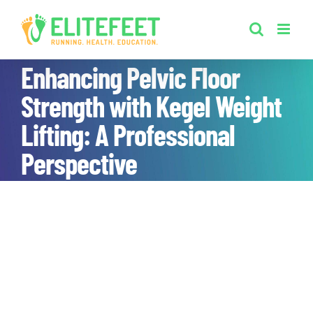
Skip
to
content
Enhancing Pelvic Floor
Strength with Kegel Weight
Lifting: A Professional
Perspective