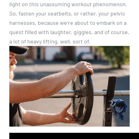
light on this unassuming workout phenomenon.
So, fasten your seatbelts, or rather, your pelvic
harnesses, because we’re about to embark on a
quest filled with laughter, giggles, and of course,
a lot of heavy lifting, well, sort of.